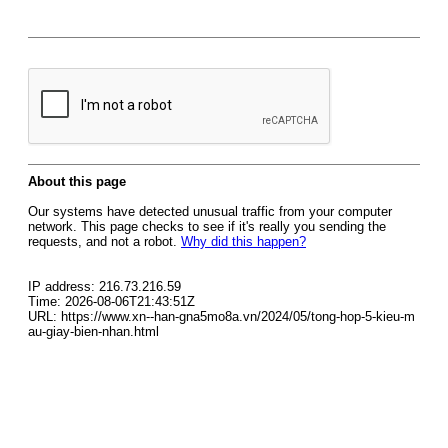
About this page
Our systems have detected unusual traffic from your computer
network. This page checks to see if it's really you sending the
requests, and not a robot.
Why did this happen?
IP address: 216.73.216.59
Time: 2026-08-06T21:43:51Z
URL: https://www.xn--han-gna5mo8a.vn/2024/05/tong-hop-5-kieu-m
au-giay-bien-nhan.html